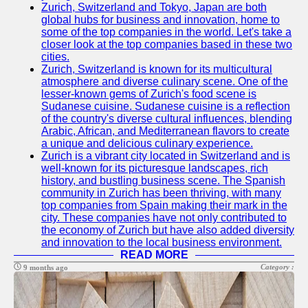
Zurich, Switzerland and Tokyo, Japan are both
global hubs for business and innovation, home to
some of the top companies in the world. Let's take a
closer look at the top companies based in these two
cities.
Zurich, Switzerland is known for its multicultural
atmosphere and diverse culinary scene. One of the
lesser-known gems of Zurich's food scene is
Sudanese cuisine. Sudanese cuisine is a reflection
of the country's diverse cultural influences, blending
Arabic, African, and Mediterranean flavors to create
a unique and delicious culinary experience.
Zurich is a vibrant city located in Switzerland and is
well-known for its picturesque landscapes, rich
history, and bustling business scene. The Spanish
community in Zurich has been thriving, with many
top companies from Spain making their mark in the
city. These companies have not only contributed to
the economy of Zurich but have also added diversity
and innovation to the local business environment.
READ MORE
Category :
9 months ago