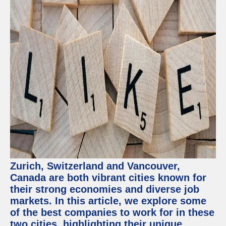
Zurich, Switzerland and Vancouver,
Canada are both vibrant cities known for
their strong economies and diverse job
markets. In this article, we explore some
of the best companies to work for in these
two cities, highlighting their unique