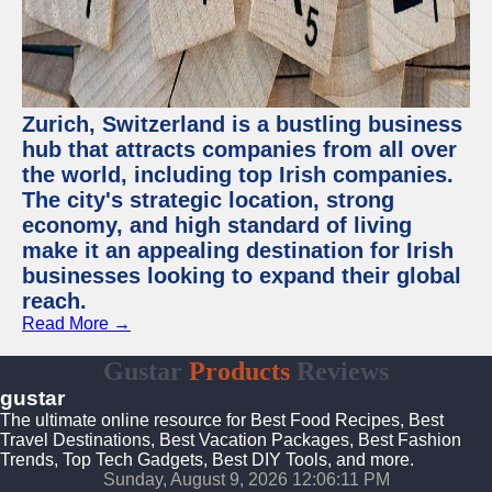
Zurich, Switzerland is a bustling business
hub that attracts companies from all over
the world, including top Irish companies.
The city's strategic location, strong
economy, and high standard of living
make it an appealing destination for Irish
businesses looking to expand their global
reach.
Read More →
Gustar
Products
Reviews
gustar
The ultimate online resource for Best Food Recipes, Best
Travel Destinations, Best Vacation Packages, Best Fashion
Trends, Top Tech Gadgets, Best DIY Tools, and more.
Sunday, August 9, 2026 12:06:12 PM