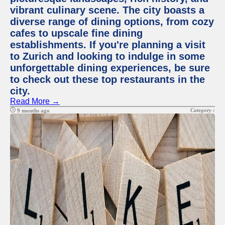
vibrant culinary scene. The city boasts a
diverse range of dining options, from cozy
cafes to upscale fine dining
establishments. If you're planning a visit
to Zurich and looking to indulge in some
unforgettable dining experiences, be sure
to check out these top restaurants in the
city.
Read More →
Category :
9 months ago