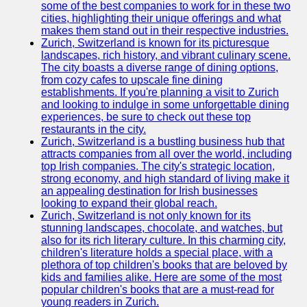
Support
some of the best companies to work for in these two
cities, highlighting their unique offerings and what
Contact
makes them stand out in their respective industries.
Zurich, Switzerland is known for its picturesque
About
landscapes, rich history, and vibrant culinary scene.
Us
The city boasts a diverse range of dining options,
from cozy cafes to upscale fine dining
establishments. If you're planning a visit to Zurich
Write
and looking to indulge in some unforgettable dining
for Us
experiences, be sure to check out these top
restaurants in the city.
Zurich, Switzerland is a bustling business hub that
attracts companies from all over the world, including
top Irish companies. The city's strategic location,
strong economy, and high standard of living make it
an appealing destination for Irish businesses
looking to expand their global reach.
Zurich, Switzerland is not only known for its
stunning landscapes, chocolate, and watches, but
also for its rich literary culture. In this charming city,
children's literature holds a special place, with a
plethora of top children's books that are beloved by
kids and families alike. Here are some of the most
popular children's books that are a must-read for
young readers in Zurich.