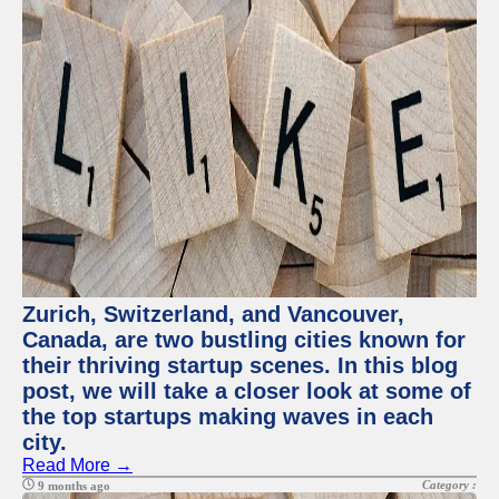
Zurich, Switzerland, and Vancouver,
Canada, are two bustling cities known for
their thriving startup scenes. In this blog
post, we will take a closer look at some of
the top startups making waves in each
city.
Read More →
Category :
9 months ago