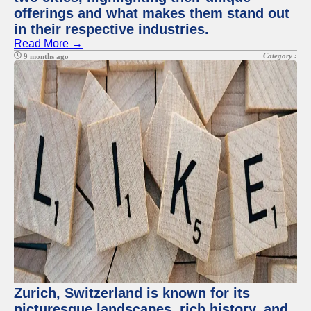
offerings and what makes them stand out
in their respective industries.
Read More →
Category :
9 months ago
Zurich, Switzerland is known for its
picturesque landscapes, rich history, and