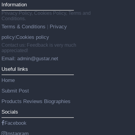
Information
Privacy Policy, Cookies Policy, Terms and
Conditions.
Terms & Conditions
Privacy
|
policy
Cookies policy
|
Contact us: Feedback is very much
appreciated!
Email: admin@gustar.net
Useful links
Home
Submit Post
Products Reviews Biographies
Socials
Facebook
Instagram