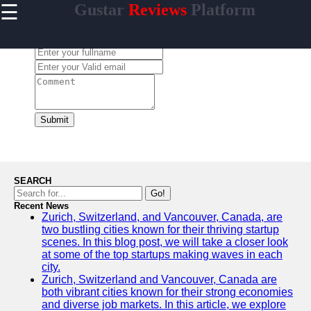
☰
Gustar
Reviews
Platform
×
Useful
links
Leave a Comment:
Home
gustar
Submit
Socials
Facebook
SEARCH
Go!
Recent News
Instagram
Zurich, Switzerland, and Vancouver, Canada, are
two bustling cities known for their thriving startup
Twitter
scenes. In this blog post, we will take a closer look
at some of the top startups making waves in each
city.
Telegram
Zurich, Switzerland and Vancouver, Canada are
both vibrant cities known for their strong economies
Help &
and diverse job markets. In this article, we explore