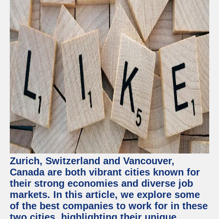
Zurich, Switzerland and Vancouver,
Canada are both vibrant cities known for
their strong economies and diverse job
markets. In this article, we explore some
of the best companies to work for in these
two cities, highlighting their unique