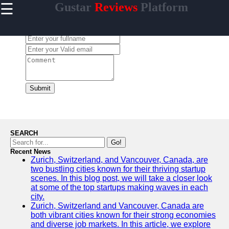
☰
Gustar
Reviews
Platform
×
Useful
links
Leave a Comment:
Home
gustar
Submit
Socials
Facebook
SEARCH
Go!
Recent News
Instagram
Zurich, Switzerland, and Vancouver, Canada, are
two bustling cities known for their thriving startup
Twitter
scenes. In this blog post, we will take a closer look
at some of the top startups making waves in each
city.
Telegram
Zurich, Switzerland and Vancouver, Canada are
both vibrant cities known for their strong economies
Help &
and diverse job markets. In this article, we explore