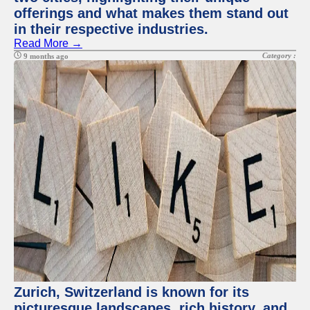
offerings and what makes them stand out
in their respective industries.
Read More →
Category :
9 months ago
Zurich, Switzerland is known for its
picturesque landscapes, rich history, and