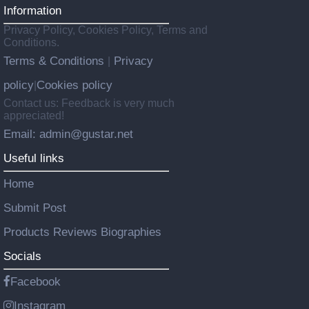
Information
Privacy Policy, Cookies Policy, Terms and
Conditions.
Terms & Conditions
Privacy
|
policy
Cookies policy
|
Contact us: Feedback is very much
appreciated!
Email: admin@gustar.net
Useful links
Home
Submit Post
Products Reviews Biographies
Socials
Facebook
Instagram