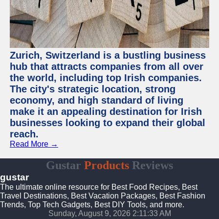
Zurich, Switzerland is a bustling business
hub that attracts companies from all over
the world, including top Irish companies.
The city's strategic location, strong
economy, and high standard of living
make it an appealing destination for Irish
businesses looking to expand their global
reach.
Read More →
Gustar
Products
Reviews
gustar
The ultimate online resource for Best Food Recipes, Best
Travel Destinations, Best Vacation Packages, Best Fashion
Trends, Top Tech Gadgets, Best DIY Tools, and more.
Sunday, August 9, 2026 2:11:34 AM