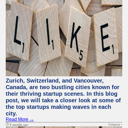
Zurich, Switzerland, and Vancouver,
Canada, are two bustling cities known for
their thriving startup scenes. In this blog
post, we will take a closer look at some of
the top startups making waves in each
city.
Read More →
Category :
9 months ago