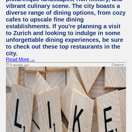
vibrant culinary scene. The city boasts a
diverse range of dining options, from cozy
cafes to upscale fine dining
establishments. If you're planning a visit
to Zurich and looking to indulge in some
unforgettable dining experiences, be sure
to check out these top restaurants in the
city.
Read More →
Category :
9 months ago