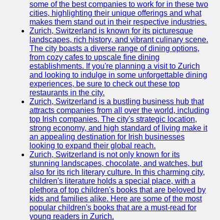
Support
some of the best companies to work for in these two
cities, highlighting their unique offerings and what
Contact
makes them stand out in their respective industries.
Zurich, Switzerland is known for its picturesque
About
landscapes, rich history, and vibrant culinary scene.
Us
The city boasts a diverse range of dining options,
from cozy cafes to upscale fine dining
establishments. If you're planning a visit to Zurich
Write
and looking to indulge in some unforgettable dining
for Us
experiences, be sure to check out these top
restaurants in the city.
Zurich, Switzerland is a bustling business hub that
attracts companies from all over the world, including
top Irish companies. The city's strategic location,
strong economy, and high standard of living make it
an appealing destination for Irish businesses
looking to expand their global reach.
Zurich, Switzerland is not only known for its
stunning landscapes, chocolate, and watches, but
also for its rich literary culture. In this charming city,
children's literature holds a special place, with a
plethora of top children's books that are beloved by
kids and families alike. Here are some of the most
popular children's books that are a must-read for
young readers in Zurich.