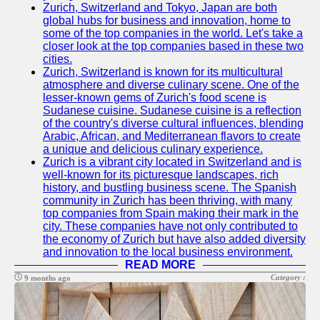
Zurich, Switzerland and Tokyo, Japan are both
global hubs for business and innovation, home to
some of the top companies in the world. Let's take a
closer look at the top companies based in these two
cities.
Zurich, Switzerland is known for its multicultural
atmosphere and diverse culinary scene. One of the
lesser-known gems of Zurich's food scene is
Sudanese cuisine. Sudanese cuisine is a reflection
of the country's diverse cultural influences, blending
Arabic, African, and Mediterranean flavors to create
a unique and delicious culinary experience.
Zurich is a vibrant city located in Switzerland and is
well-known for its picturesque landscapes, rich
history, and bustling business scene. The Spanish
community in Zurich has been thriving, with many
top companies from Spain making their mark in the
city. These companies have not only contributed to
the economy of Zurich but have also added diversity
and innovation to the local business environment.
READ MORE
Category :
9 months ago